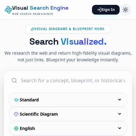
Visual
Search Engine
Sign In
WEB SEARCH REIMAGINED
VISUAL DIAGRAMS & BLUEPRINT HUDS.
Search
Visualized.
We research the web and return high-fidelity visual diagrams,
not just links. Blueprint your knowledge instantly.