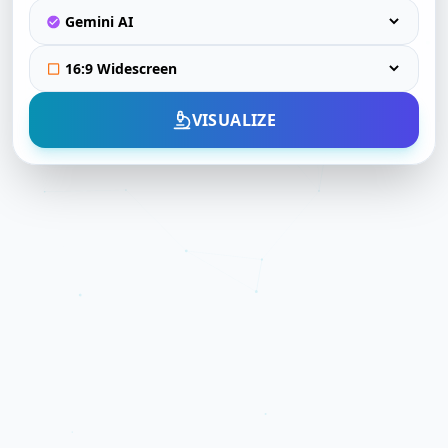
VISUALIZE