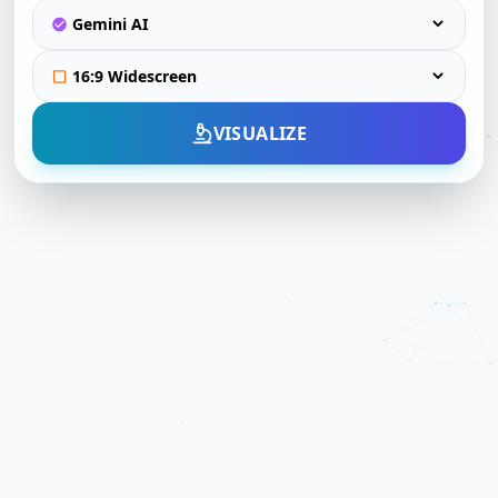
VISUALIZE