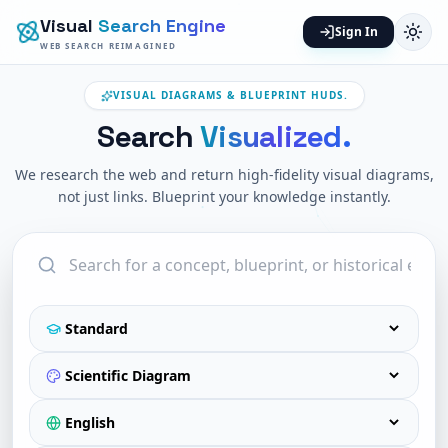
Visual
Search Engine
Sign In
WEB SEARCH REIMAGINED
VISUAL DIAGRAMS & BLUEPRINT HUDS.
Search
Visualized.
We research the web and return high-fidelity visual diagrams,
not just links. Blueprint your knowledge instantly.