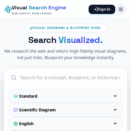
Visual
Search Engine
Sign In
WEB SEARCH REIMAGINED
VISUAL DIAGRAMS & BLUEPRINT HUDS.
Search
Visualized.
We research the web and return high-fidelity visual diagrams,
not just links. Blueprint your knowledge instantly.