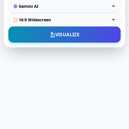
VISUALIZE