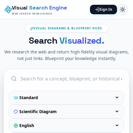
Visual
Search Engine
Sign In
WEB SEARCH REIMAGINED
VISUAL DIAGRAMS & BLUEPRINT HUDS.
Search
Visualized.
We research the web and return high-fidelity visual diagrams,
not just links. Blueprint your knowledge instantly.