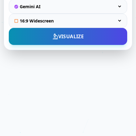
VISUALIZE