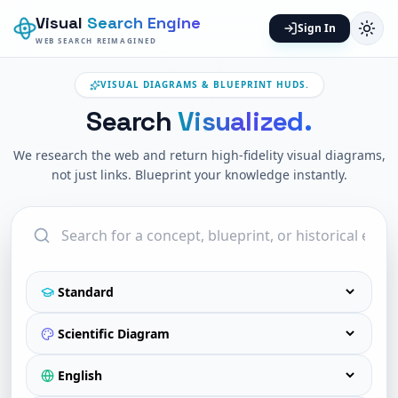
Visual
Search Engine
Sign In
WEB SEARCH REIMAGINED
VISUAL DIAGRAMS & BLUEPRINT HUDS.
Search
Visualized.
We research the web and return high-fidelity visual diagrams,
not just links. Blueprint your knowledge instantly.