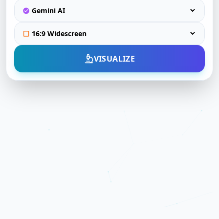
VISUALIZE