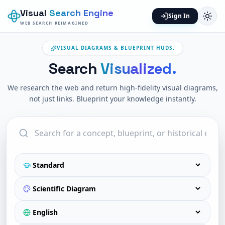
Visual
Search Engine
Sign In
WEB SEARCH REIMAGINED
VISUAL DIAGRAMS & BLUEPRINT HUDS.
Search
Visualized.
We research the web and return high-fidelity visual diagrams,
not just links. Blueprint your knowledge instantly.