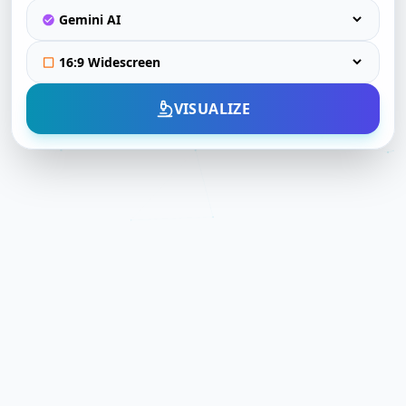
VISUALIZE