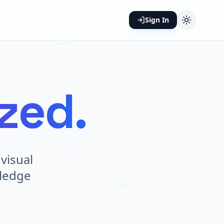
Sign In
ized.
visual
wledge