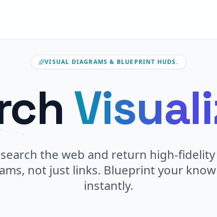
VISUAL DIAGRAMS & BLUEPRINT HUDS.
rch
Visual
search the web and return high-fidelity 
ams, not just links. Blueprint your kno
instantly.