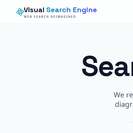
Visual
Search Engine
WEB SEARCH REIMAGINED
Sea
We re
diagr