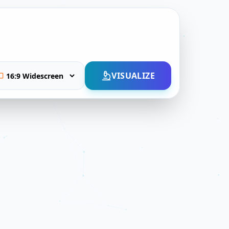
VISUALIZE