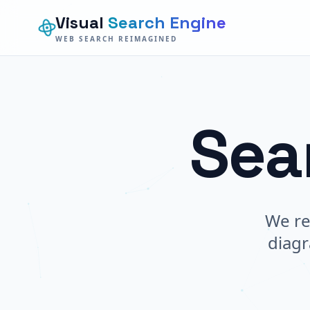
Visual
Search Engine
WEB SEARCH REIMAGINED
Sea
We re
diagr