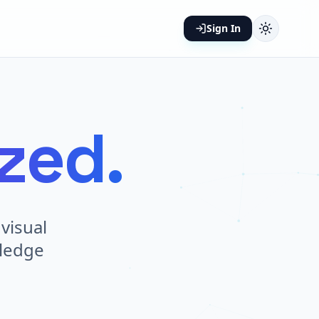
Sign In
ized.
visual
wledge