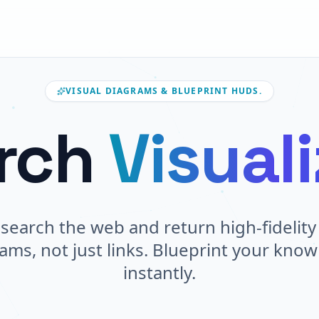
VISUAL DIAGRAMS & BLUEPRINT HUDS.
rch
Visual
search the web and return high-fidelity 
ams, not just links. Blueprint your kno
instantly.