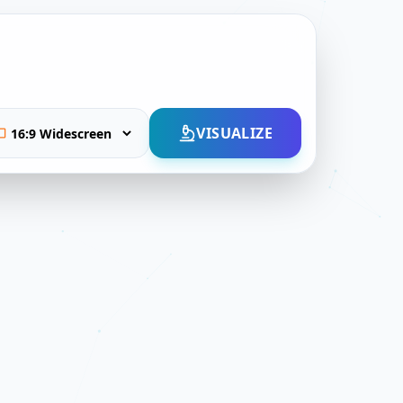
VISUALIZE