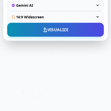
VISUALIZE