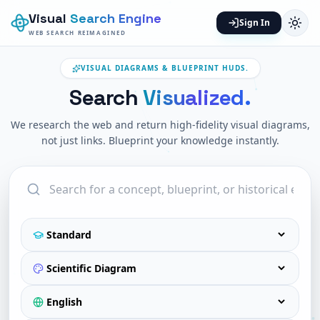
Visual
Search Engine
Sign In
WEB SEARCH REIMAGINED
VISUAL DIAGRAMS & BLUEPRINT HUDS.
Search
Visualized.
We research the web and return high-fidelity visual diagrams,
not just links. Blueprint your knowledge instantly.