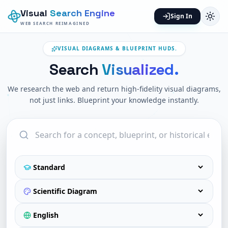
Visual
Search Engine
Sign In
WEB SEARCH REIMAGINED
VISUAL DIAGRAMS & BLUEPRINT HUDS.
Search
Visualized.
We research the web and return high-fidelity visual diagrams,
not just links. Blueprint your knowledge instantly.