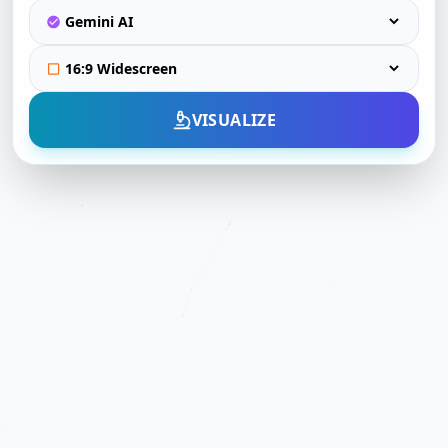
VISUALIZE