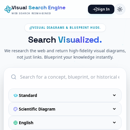
Visual
Search Engine
Sign In
WEB SEARCH REIMAGINED
VISUAL DIAGRAMS & BLUEPRINT HUDS.
Search
Visualized.
We research the web and return high-fidelity visual diagrams,
not just links. Blueprint your knowledge instantly.