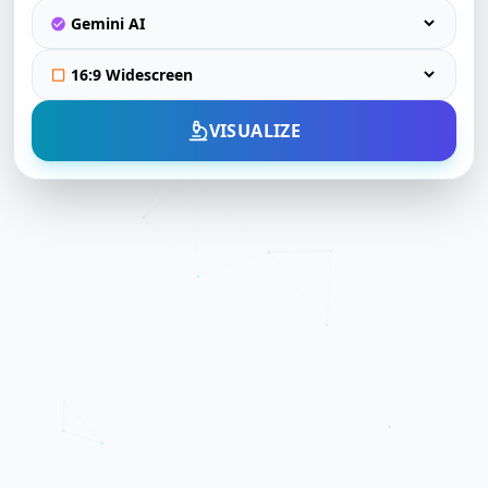
VISUALIZE