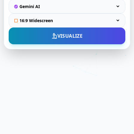
VISUALIZE