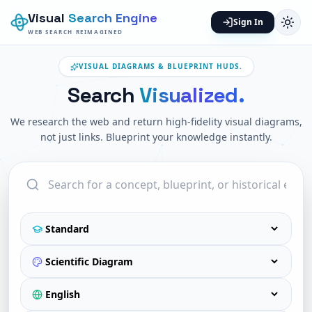
Visual
Search Engine
Sign In
WEB SEARCH REIMAGINED
VISUAL DIAGRAMS & BLUEPRINT HUDS.
Search
Visualized.
We research the web and return high-fidelity visual diagrams,
not just links. Blueprint your knowledge instantly.