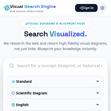
Visual
Search Engine
Sign In
WEB SEARCH REIMAGINED
VISUAL DIAGRAMS & BLUEPRINT HUDS.
Search
Visualized.
We research the web and return high-fidelity visual diagrams,
not just links. Blueprint your knowledge instantly.