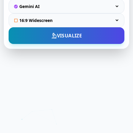
VISUALIZE