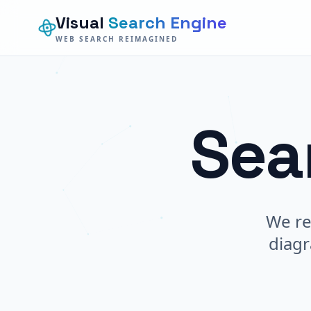
Visual
Search Engine
WEB SEARCH REIMAGINED
Sea
We re
diagr