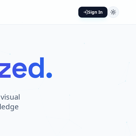
Sign In
ized.
visual
wledge