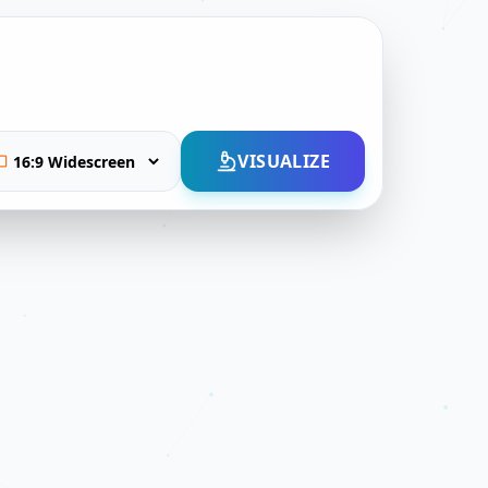
VISUALIZE