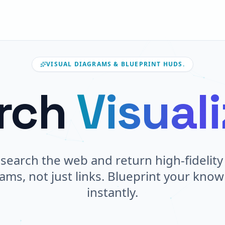
VISUAL DIAGRAMS & BLUEPRINT HUDS.
rch
Visual
search the web and return high-fidelity 
ams, not just links. Blueprint your kno
instantly.